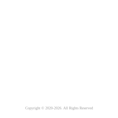
Copyright © 2020-
2026. All Rights Reserved